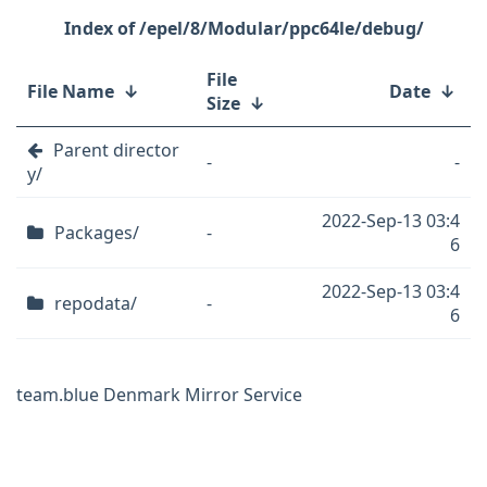
/epel/8/Modular/ppc64le/debug/
File
File Name
↓
Date
↓
Size
↓
Parent director
-
-
y/
2022-Sep-13 03:4
Packages/
-
6
2022-Sep-13 03:4
repodata/
-
6
team.blue Denmark Mirror Service