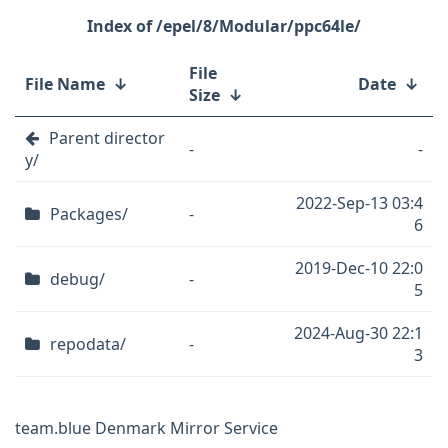
/epel/8/Modular/ppc64le/
File
File Name
↓
Date
↓
Size
↓
Parent director
-
-
y/
2022-Sep-13 03:4
Packages/
-
6
2019-Dec-10 22:0
debug/
-
5
2024-Aug-30 22:1
repodata/
-
3
team.blue Denmark Mirror Service