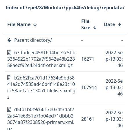
/epel/8/Modular/ppc64le/debug/repodata/
File
File Name
↓
Date
↓
Size
↓
Parent directory/
-
-
67dbdcec45816d4bee2c5bb
2022-Se
3364522b1702a7f5642e48b228
16271
p-13 03:
58aecf92e424d4f-other.xml.gz
46
b2d62fca701d17634e9bd58
2022-Se
41a2d74535ad46b4f148e23c10
167914
p-13 03:
cc58ae1ac7130a1-filelists.xml.g
46
z
d5fb1b0f9c6617e034f3daf7
2022-Se
2a541e6351e7fb04ed71dbbb2
28161
p-13 03:
3074a87f2308520-primary.xml.
46
gz