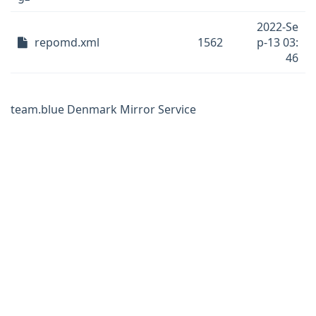
2022-Se
repomd.xml
1562
p-13 03:
46
team.blue Denmark Mirror Service