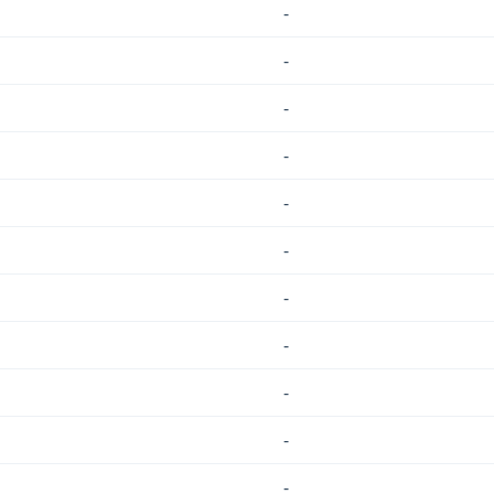
-
-
-
-
-
-
-
-
-
-
-