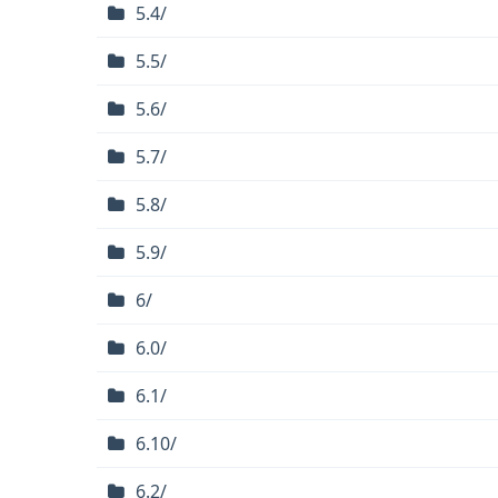
5.4/
5.5/
5.6/
5.7/
5.8/
5.9/
6/
6.0/
6.1/
6.10/
6.2/