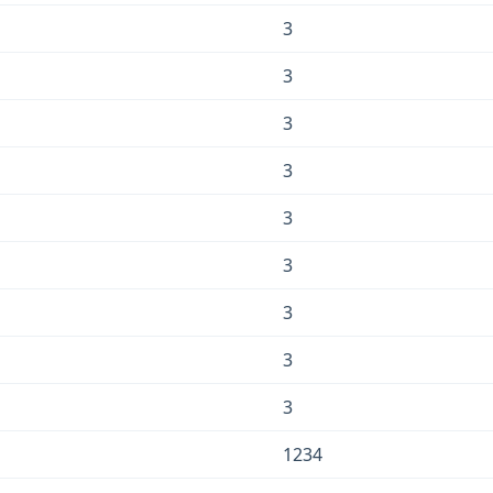
3
3
3
3
3
3
3
3
3
1234