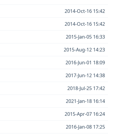
2014-Oct-16 15:42
2014-Oct-16 15:42
2015-Jan-05 16:33
2015-Aug-12 14:23
2016-Jun-01 18:09
2017-Jun-12 14:38
2018-Jul-25 17:42
2021-Jan-18 16:14
2015-Apr-07 16:24
2016-Jan-08 17:25