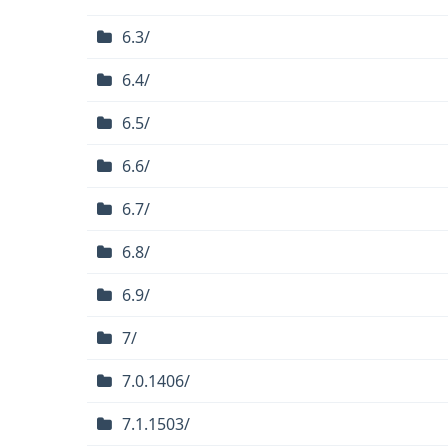
6.3/
6.4/
6.5/
6.6/
6.7/
6.8/
6.9/
7/
7.0.1406/
7.1.1503/