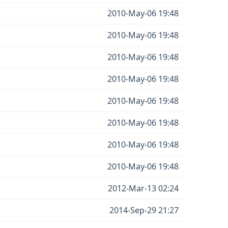
2010-May-06 19:48
2010-May-06 19:48
2010-May-06 19:48
2010-May-06 19:48
2010-May-06 19:48
2010-May-06 19:48
2010-May-06 19:48
2010-May-06 19:48
2012-Mar-13 02:24
2014-Sep-29 21:27