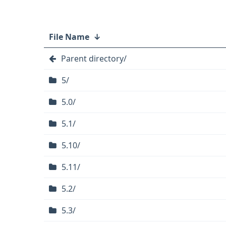
File Name
↓
Parent directory/
5/
5.0/
5.1/
5.10/
5.11/
5.2/
5.3/