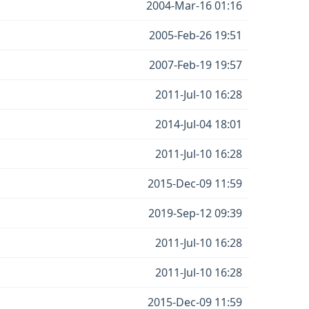
2004-Mar-16 01:16
2005-Feb-26 19:51
2007-Feb-19 19:57
2011-Jul-10 16:28
2014-Jul-04 18:01
2011-Jul-10 16:28
2015-Dec-09 11:59
2019-Sep-12 09:39
2011-Jul-10 16:28
2011-Jul-10 16:28
2015-Dec-09 11:59