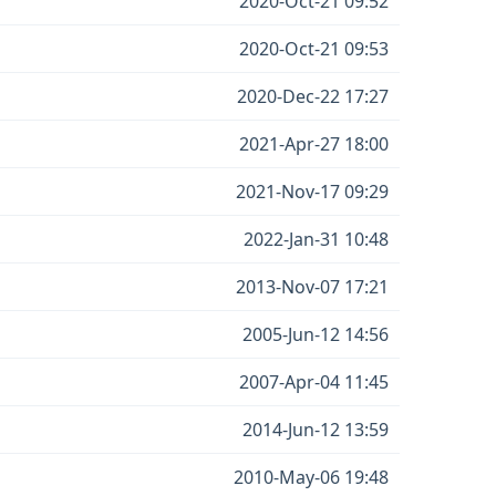
2020-Oct-21 09:52
2020-Oct-21 09:53
2020-Dec-22 17:27
2021-Apr-27 18:00
2021-Nov-17 09:29
2022-Jan-31 10:48
2013-Nov-07 17:21
2005-Jun-12 14:56
2007-Apr-04 11:45
2014-Jun-12 13:59
2010-May-06 19:48