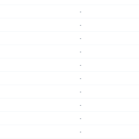
-
-
-
-
-
-
-
-
-
-