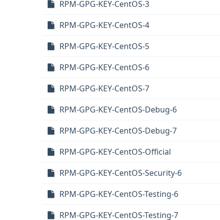
RPM-GPG-KEY-CentOS-3
RPM-GPG-KEY-CentOS-4
RPM-GPG-KEY-CentOS-5
RPM-GPG-KEY-CentOS-6
RPM-GPG-KEY-CentOS-7
RPM-GPG-KEY-CentOS-Debug-6
RPM-GPG-KEY-CentOS-Debug-7
RPM-GPG-KEY-CentOS-Official
RPM-GPG-KEY-CentOS-Security-6
RPM-GPG-KEY-CentOS-Testing-6
RPM-GPG-KEY-CentOS-Testing-7