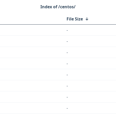
/centos/
File Size
↓
-
-
-
-
-
-
-
-