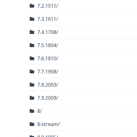
7.2.1511/
7.3.1611/
7.4.1708/
7.5.1804/
7.6.1810/
7.7.1908/
7.8.2003/
7.9.2009/
8/
8-stream/