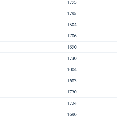
1795
1795
1504
1706
1690
1730
1004
1683
1730
1734
1690