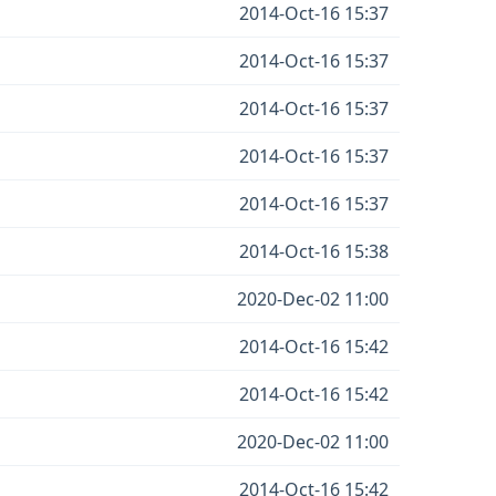
2014-Oct-16 15:37
2014-Oct-16 15:37
2014-Oct-16 15:37
2014-Oct-16 15:37
2014-Oct-16 15:37
2014-Oct-16 15:38
2020-Dec-02 11:00
2014-Oct-16 15:42
2014-Oct-16 15:42
2020-Dec-02 11:00
2014-Oct-16 15:42