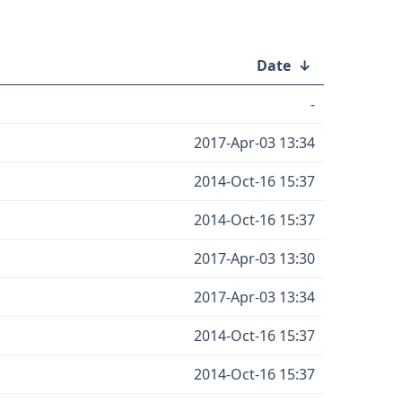
Date
↓
-
2017-Apr-03 13:34
2014-Oct-16 15:37
2014-Oct-16 15:37
2017-Apr-03 13:30
2017-Apr-03 13:34
2014-Oct-16 15:37
2014-Oct-16 15:37