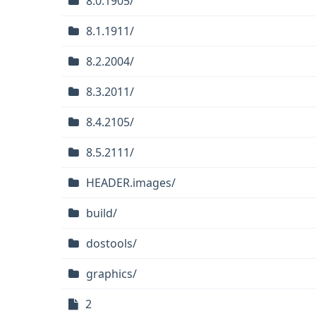
8.0.1905/
8.1.1911/
8.2.2004/
8.3.2011/
8.4.2105/
8.5.2111/
HEADER.images/
build/
dostools/
graphics/
2