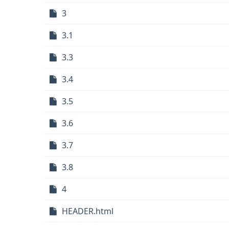
3
3.1
3.3
3.4
3.5
3.6
3.7
3.8
4
HEADER.html