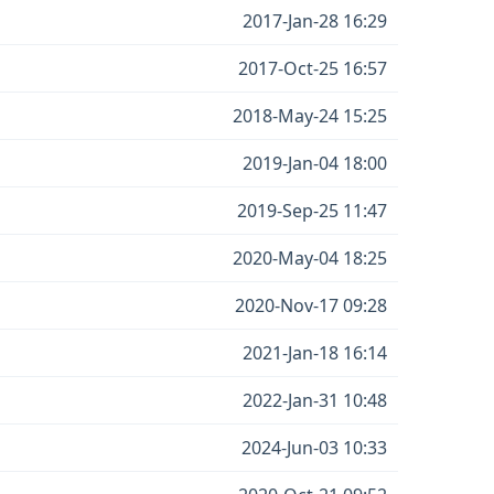
2017-Jan-28 16:29
2017-Oct-25 16:57
2018-May-24 15:25
2019-Jan-04 18:00
2019-Sep-25 11:47
2020-May-04 18:25
2020-Nov-17 09:28
2021-Jan-18 16:14
2022-Jan-31 10:48
2024-Jun-03 10:33