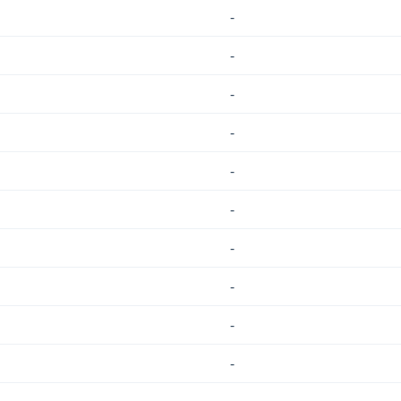
-
-
-
-
-
-
-
-
-
-