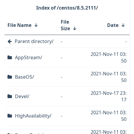
/centos/8.5.2111/
File
File Name
↓
Date
↓
Size
↓
Parent directory/
-
-
2021-Nov-11 03:
AppStream/
-
50
2021-Nov-11 03:
BaseOS/
-
50
2021-Nov-17 23:
Devel/
-
17
2021-Nov-11 03:
HighAvailability/
-
50
2021-Nov-11 03: