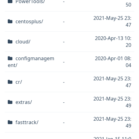
PowerTools/
-
50
2021-May-25 23:
centosplus/
-
47
2020-Apr-13 10:
cloud/
-
20
configmanagem
2020-Apr-01 08:
-
ent/
04
2021-May-25 23:
cr/
-
47
2021-May-25 23:
extras/
-
49
2021-May-25 23:
fasttrack/
-
49