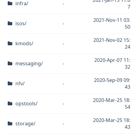
2021-Jan-15 11:0
infra/
-
7
2021-Nov-11 03:
isos/
-
50
2021-Nov-02 15:
kmods/
-
24
2020-Apr-07 11:
messaging/
-
32
2020-Sep-09 09:
nfv/
-
43
2020-Mar-25 18:
opstools/
-
54
2020-Mar-25 18:
storage/
-
43