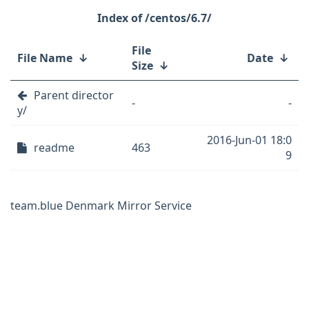
/centos/6.7/
File
File Name
↓
Date
↓
Size
↓
Parent director
-
-
y/
2016-Jun-01 18:0
readme
463
9
team.blue Denmark Mirror Service