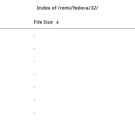
/remi/fedora/32/
File Size
↓
-
-
-
-
-
-
-