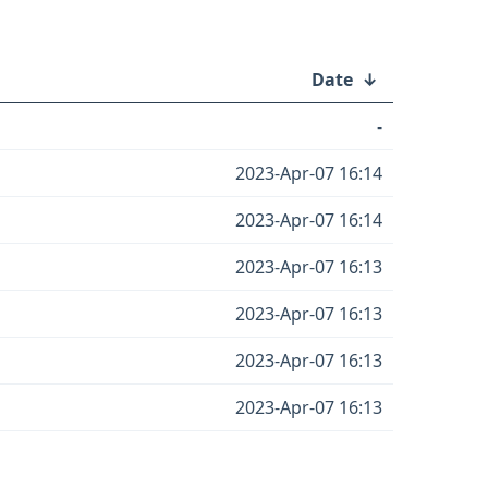
Date
↓
-
2023-Apr-07 16:14
2023-Apr-07 16:14
2023-Apr-07 16:13
2023-Apr-07 16:13
2023-Apr-07 16:13
2023-Apr-07 16:13