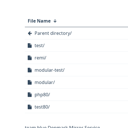
File Name
↓
Parent directory/
test/
remi/
modular-test/
modular/
php80/
test80/
team.blue Denmark Mirror Service