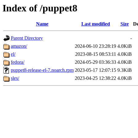
Index of /puppet8
Name
Last modified
Size
De
Parent Directory
-
amazon/
2024-06-10 23:28:19
4.0KiB
el/
2023-08-15 08:53:11
4.0KiB
fedora/
2024-05-29 03:36:33
4.0KiB
puppet8-release-el-7.noarch.rpm
2023-05-17 12:07:15
9.3KiB
sles/
2023-04-25 12:38:22
4.0KiB