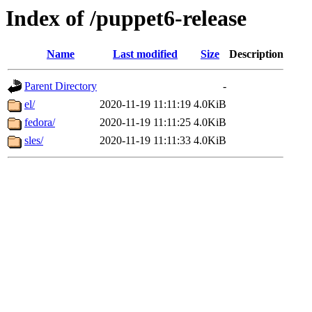
Index of /puppet6-release
Name
Last modified
Size
Description
Parent Directory
-
el/
2020-11-19 11:11:19
4.0KiB
fedora/
2020-11-19 11:11:25
4.0KiB
sles/
2020-11-19 11:11:33
4.0KiB