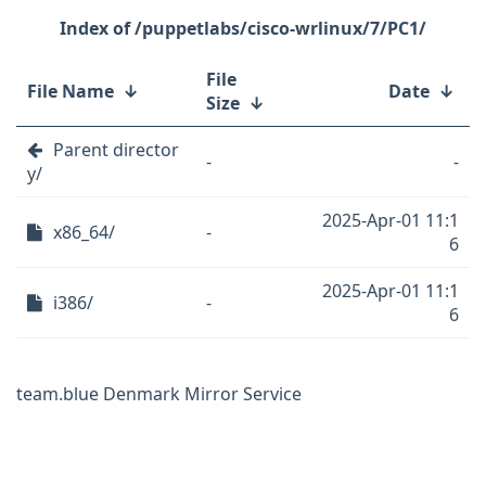
/puppetlabs/cisco-wrlinux/7/PC1/
File
File Name
↓
Date
↓
Size
↓
Parent director
-
-
y/
2025-Apr-01 11:1
x86_64/
-
6
2025-Apr-01 11:1
i386/
-
6
team.blue Denmark Mirror Service