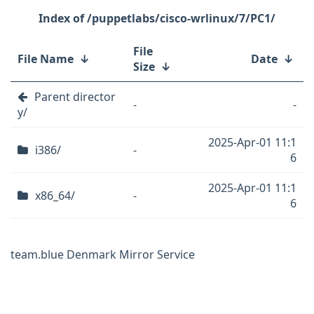
/puppetlabs/cisco-wrlinux/7/PC1/
File
File Name
↓
Date
↓
Size
↓
Parent director
-
-
y/
2025-Apr-01 11:1
i386/
-
6
2025-Apr-01 11:1
x86_64/
-
6
team.blue Denmark Mirror Service