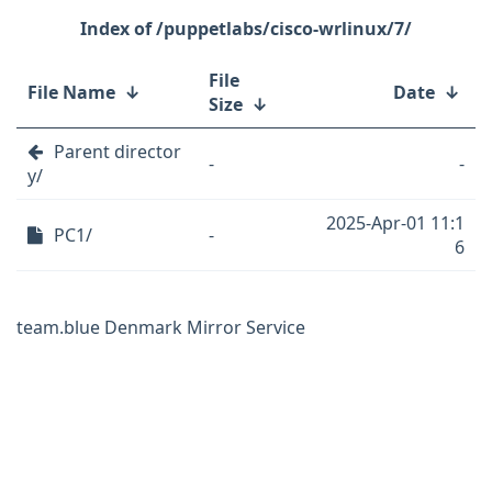
/puppetlabs/cisco-wrlinux/7/
File
File Name
↓
Date
↓
Size
↓
Parent director
-
-
y/
2025-Apr-01 11:1
PC1/
-
6
team.blue Denmark Mirror Service