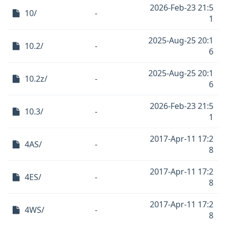
2026-Feb-23 21:5
10/
-
1
2025-Aug-25 20:1
10.2/
-
6
2025-Aug-25 20:1
10.2z/
-
6
2026-Feb-23 21:5
10.3/
-
1
2017-Apr-11 17:2
4AS/
-
8
2017-Apr-11 17:2
4ES/
-
8
2017-Apr-11 17:2
4WS/
-
8