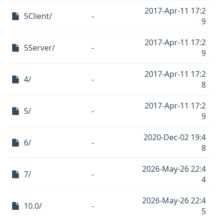
2017-Apr-11 17:2
5Client/
-
9
2017-Apr-11 17:2
5Server/
-
9
2017-Apr-11 17:2
4/
-
8
2017-Apr-11 17:2
5/
-
9
2020-Dec-02 19:4
6/
-
8
2026-May-26 22:4
7/
-
4
2026-May-26 22:4
10.0/
-
5