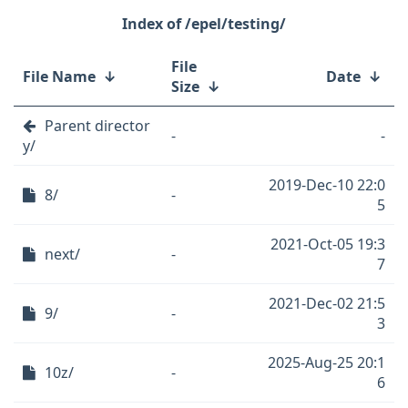
/epel/testing/
File
File Name
↓
Date
↓
Size
↓
Parent director
-
-
y/
2019-Dec-10 22:0
8/
-
5
2021-Oct-05 19:3
next/
-
7
2021-Dec-02 21:5
9/
-
3
2025-Aug-25 20:1
10z/
-
6