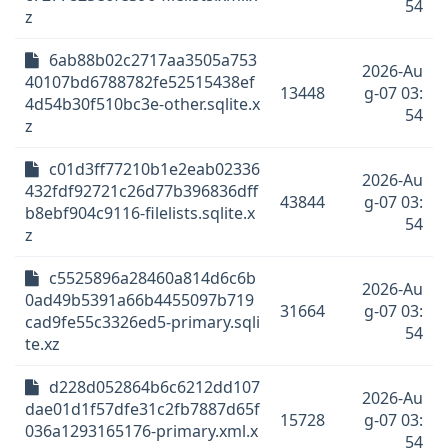
54
z
6ab88b02c2717aa3505a753
2026-Au
40107bd6788782fe52515438ef
13448
g-07 03:
4d54b30f510bc3e-other.sqlite.x
54
z
c01d3ff77210b1e2eab02336
2026-Au
432fdf92721c26d77b396836dff
43844
g-07 03:
b8ebf904c9116-filelists.sqlite.x
54
z
c5525896a28460a814d6c6b
2026-Au
0ad49b5391a66b4455097b719
31664
g-07 03:
cad9fe55c3326ed5-primary.sqli
54
te.xz
d228d052864b6c6212dd107
2026-Au
dae01d1f57dfe31c2fb7887d65f
15728
g-07 03:
036a1293165176-primary.xml.x
54