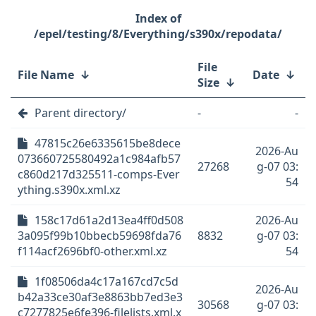
/epel/testing/8/Everything/s390x/repodata/
File
File Name
↓
Date
↓
Size
↓
Parent directory/
-
-
47815c26e6335615be8dece
2026-Au
073660725580492a1c984afb57
27268
g-07 03:
c860d217d325511-comps-Ever
54
ything.s390x.xml.xz
158c17d61a2d13ea4ff0d508
2026-Au
3a095f99b10bbecb59698fda76
8832
g-07 03:
f114acf2696bf0-other.xml.xz
54
1f08506da4c17a167cd7c5d
2026-Au
b42a33ce30af3e8863bb7ed3e3
30568
g-07 03:
c7277825e6fe396-filelists.xml.x