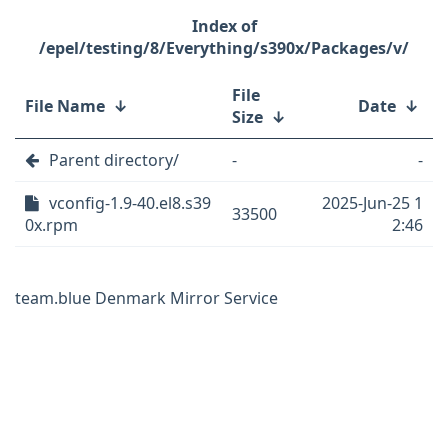
/epel/testing/8/Everything/s390x/Packages/v/
File
File Name
↓
Date
↓
Size
↓
Parent directory/
-
-
vconfig-1.9-40.el8.s39
2025-Jun-25 1
33500
0x.rpm
2:46
team.blue Denmark Mirror Service