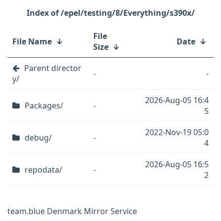
/epel/testing/8/Everything/s390x/
File
File Name
↓
Date
↓
Size
↓
Parent director
-
-
y/
2026-Aug-05 16:4
Packages/
-
5
2022-Nov-19 05:0
debug/
-
4
2026-Aug-05 16:5
repodata/
-
2
team.blue Denmark Mirror Service