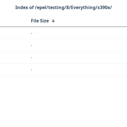
/epel/testing/8/Everything/s390x/
File Size
↓
-
-
-
-