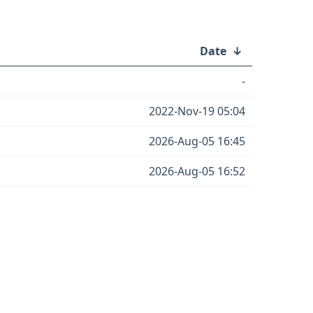
Date
↓
-
2022-Nov-19 05:04
2026-Aug-05 16:45
2026-Aug-05 16:52