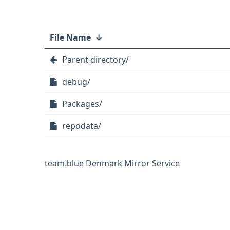
File Name
↓
Parent directory/
debug/
Packages/
repodata/
team.blue Denmark Mirror Service