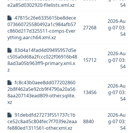
e2a85d0302920-filelists.xml.xz
54
47815c26e6335615be8dece
2026-Au
073660725580492a1c984afb57
27268
g-07 03:
c860d217d325511-comps-Ever
54
ything.aarch64.xml.xz
83d4a14fad4d09495957d5e
2026-Au
c505a0d68a2fccc022f06916b48
15712
g-07 03:
8ad3a05b963ff9-primary.xml.x
54
z
fc8c43b0aee8dd077202860
2026-Au
2b8f462a5e92cb9f4790a20a56
13456
g-07 03:
8aa207143ead809-other.sqlite.
54
xz
91debdfd27273f551737c1b
2026-Au
ce52c8ad5c804fec7f7039e2eaa
8840
g-07 03:
fe880ed1311561-other.xml.xz
54