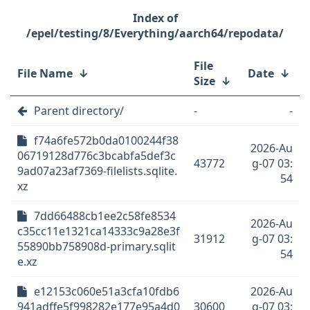
/epel/testing/8/Everything/aarch64/repodata/
File
File Name
↓
Date
↓
Size
↓
Parent directory/
-
-
f74a6fe572b0da0100244f38
2026-Au
06719128d776c3bcabfa5def3c
43772
g-07 03:
9ad07a23af7369-filelists.sqlite.
54
xz
7dd66488cb1ee2c58fe8534
2026-Au
c35cc11e1321ca14333c9a28e3f
31912
g-07 03:
55890bb758908d-primary.sqlit
54
e.xz
e12153c060e51a3cfa10fdb6
2026-Au
941adffe5f998282e177e95a4d0
30600
g-07 03: