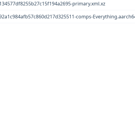
34577df8255b27c15f194a2695-primary.xml.xz
2a1c984afb57c860d217d325511-comps-Everything.aarch64