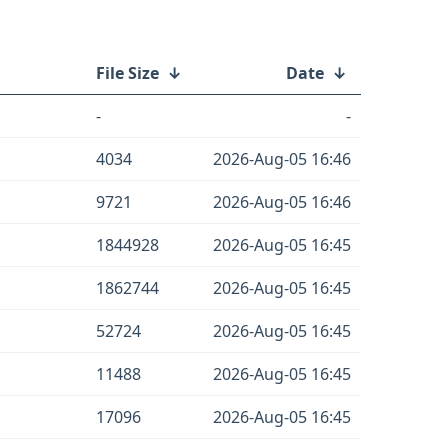
File Size
↓
Date
↓
-
-
4034
2026-Aug-05 16:46
9721
2026-Aug-05 16:46
1844928
2026-Aug-05 16:45
1862744
2026-Aug-05 16:45
52724
2026-Aug-05 16:45
11488
2026-Aug-05 16:45
17096
2026-Aug-05 16:45