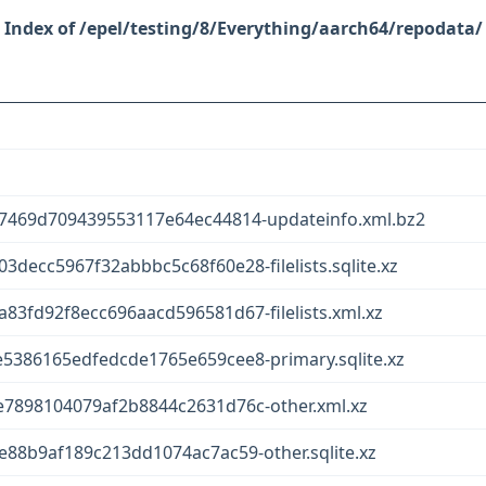
/epel/testing/8/Everything/aarch64/repodata/
7469d709439553117e64ec44814-updateinfo.xml.bz2
ecc5967f32abbbc5c68f60e28-filelists.sqlite.xz
3fd92f8ecc696aacd596581d67-filelists.xml.xz
386165edfedcde1765e659cee8-primary.sqlite.xz
7898104079af2b8844c2631d76c-other.xml.xz
88b9af189c213dd1074ac7ac59-other.sqlite.xz