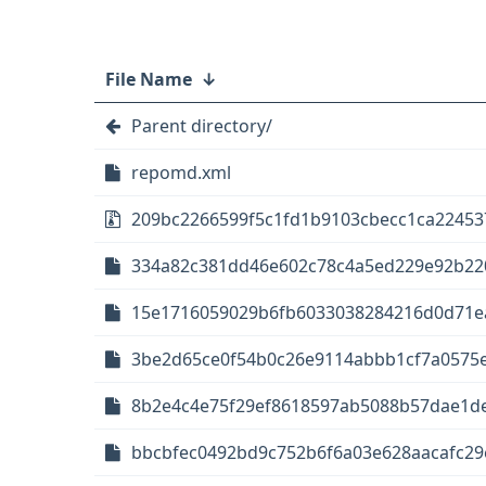
File Name
↓
Parent directory/
repomd.xml
209bc2266599f5c1fd1b9103cbecc1ca22453
334a82c381dd46e602c78c4a5ed229e92b2203d
15e1716059029b6fb6033038284216d0d71ea8
3be2d65ce0f54b0c26e9114abbb1cf7a0575e5
8b2e4c4e75f29ef8618597ab5088b57dae1de
bbcbfec0492bd9c752b6f6a03e628aacafc29e