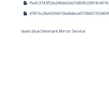
f5efc3743f52e240dd2eb7d80fb33874c40161
47815c26e6335615be8dece07366072558049
team.blue Denmark Mirror Service