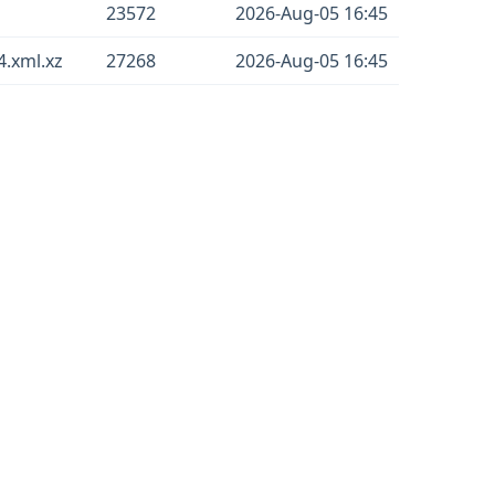
23572
2026-Aug-05 16:45
.xml.xz
27268
2026-Aug-05 16:45