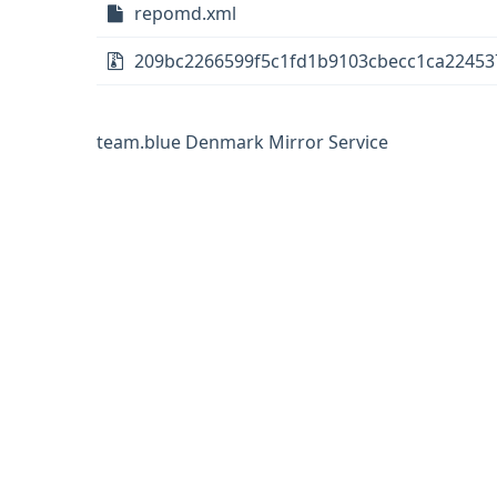
repomd.xml
209bc2266599f5c1fd1b9103cbecc1ca22453
team.blue Denmark Mirror Service