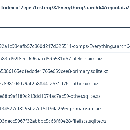
/epel/testing/8/Everything/aarch64/repodata/
2a1c984afb57c860d217d325511-comps-Everything.aarch64
3fd92f8ecc696aacd596581d67-filelists.xml.xz
386165edfedcde1765e659cee8-primary.sqlite.xz
7898104079af2b8844c2631d76c-other.xml.xz
88b9af189c213dd1074ac7ac59-other.sqlite.xz
34577df8255b27c15f194a2695-primary.xml.xz
ecc5967f32abbbc5c68f60e28-filelists.sqlite.xz