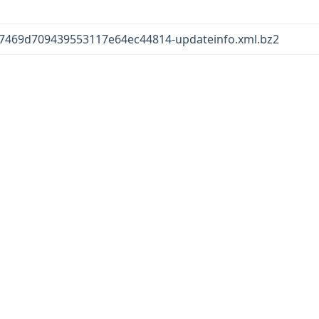
7469d709439553117e64ec44814-updateinfo.xml.bz2