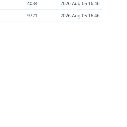
4034
2026-Aug-05 16:46
9721
2026-Aug-05 16:46