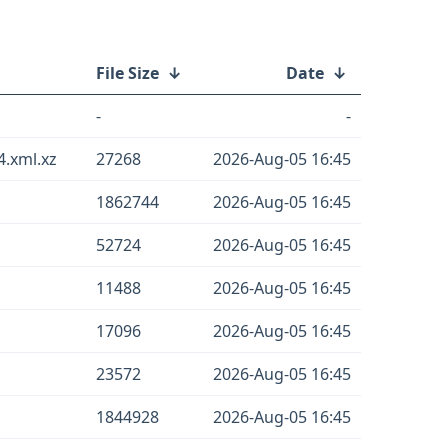
File Size
↓
Date
↓
-
-
.xml.xz
27268
2026-Aug-05 16:45
1862744
2026-Aug-05 16:45
52724
2026-Aug-05 16:45
11488
2026-Aug-05 16:45
17096
2026-Aug-05 16:45
23572
2026-Aug-05 16:45
1844928
2026-Aug-05 16:45