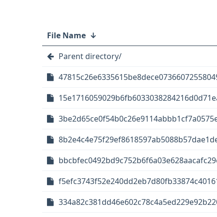
File Name
↓
Parent directory/
47815c26e6335615be8dece07366072558049
15e1716059029b6fb6033038284216d0d71ea8
3be2d65ce0f54b0c26e9114abbb1cf7a0575e5
8b2e4c4e75f29ef8618597ab5088b57dae1de
bbcbfec0492bd9c752b6f6a03e628aacafc29e
f5efc3743f52e240dd2eb7d80fb33874c40161
334a82c381dd46e602c78c4a5ed229e92b2203d