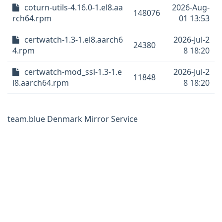
coturn-utils-4.16.0-1.el8.aa
2026-Aug-
148076
rch64.rpm
01 13:53
certwatch-1.3-1.el8.aarch6
2026-Jul-2
24380
4.rpm
8 18:20
certwatch-mod_ssl-1.3-1.e
2026-Jul-2
11848
l8.aarch64.rpm
8 18:20
team.blue Denmark Mirror Service