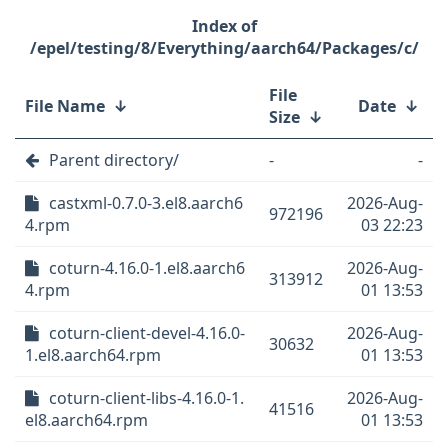
/epel/testing/8/Everything/aarch64/Packages/c/
File
File Name
↓
Date
↓
Size
↓
Parent directory/
-
-
castxml-0.7.0-3.el8.aarch6
2026-Aug-
972196
4.rpm
03 22:23
coturn-4.16.0-1.el8.aarch6
2026-Aug-
313912
4.rpm
01 13:53
coturn-client-devel-4.16.0-
2026-Aug-
30632
1.el8.aarch64.rpm
01 13:53
coturn-client-libs-4.16.0-1.
2026-Aug-
41516
el8.aarch64.rpm
01 13:53