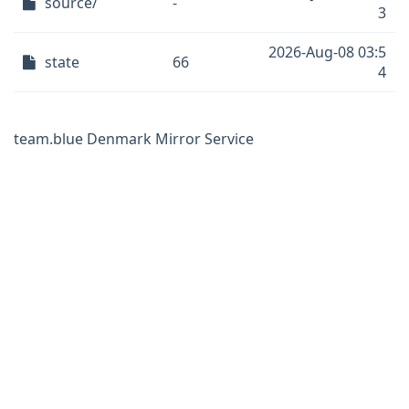
source/
-
3
2026-Aug-08 03:5
state
66
4
team.blue Denmark Mirror Service