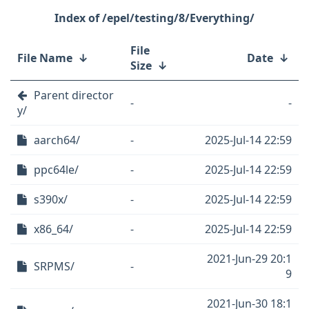
/epel/testing/8/Everything/
File
File Name
↓
Date
↓
Size
↓
Parent director
-
-
y/
aarch64/
-
2025-Jul-14 22:59
ppc64le/
-
2025-Jul-14 22:59
s390x/
-
2025-Jul-14 22:59
x86_64/
-
2025-Jul-14 22:59
2021-Jun-29 20:1
SRPMS/
-
9
2021-Jun-30 18:1