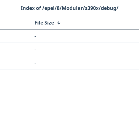
/epel/8/Modular/s390x/debug/
File Size
↓
-
-
-