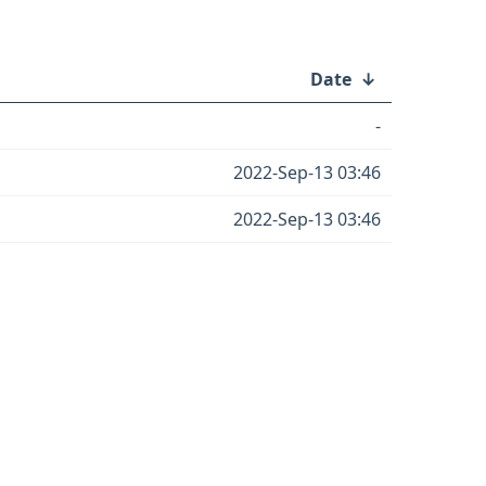
Date
↓
-
2022-Sep-13 03:46
2022-Sep-13 03:46