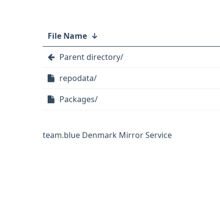
File Name
↓
Parent directory/
repodata/
Packages/
team.blue Denmark Mirror Service