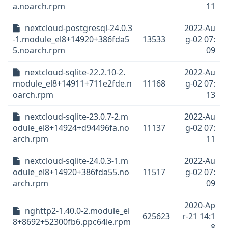
a.noarch.rpm
11
nextcloud-postgresql-24.0.3
2022-Au
-1.module_el8+14920+386fda5
13533
g-02 07:
5.noarch.rpm
09
nextcloud-sqlite-22.2.10-2.
2022-Au
module_el8+14911+711e2fde.n
11168
g-02 07:
oarch.rpm
13
nextcloud-sqlite-23.0.7-2.m
2022-Au
odule_el8+14924+d94496fa.no
11137
g-02 07:
arch.rpm
11
nextcloud-sqlite-24.0.3-1.m
2022-Au
odule_el8+14920+386fda55.no
11517
g-02 07:
arch.rpm
09
2020-Ap
nghttp2-1.40.0-2.module_el
625623
r-21 14:1
8+8692+52300fb6.ppc64le.rpm
8