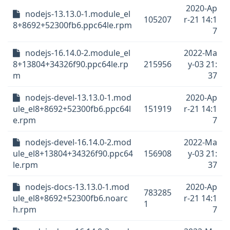
2020-Ap
nodejs-13.13.0-1.module_el
105207
r-21 14:1
8+8692+52300fb6.ppc64le.rpm
7
nodejs-16.14.0-2.module_el
2022-Ma
8+13804+34326f90.ppc64le.rp
215956
y-03 21:
m
37
nodejs-devel-13.13.0-1.mod
2020-Ap
ule_el8+8692+52300fb6.ppc64l
151919
r-21 14:1
e.rpm
7
nodejs-devel-16.14.0-2.mod
2022-Ma
ule_el8+13804+34326f90.ppc64
156908
y-03 21:
le.rpm
37
nodejs-docs-13.13.0-1.mod
2020-Ap
783285
ule_el8+8692+52300fb6.noarc
r-21 14:1
1
h.rpm
7