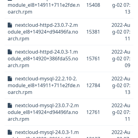
module_el8+14911+711e2fde.n
15408
g-02 07:
oarch.rpm
13
nextcloud-httpd-23.0.7-2.m
2022-Au
odule_el8+14924+d94496fa.no
15381
g-02 07:
arch.rpm
11
nextcloud-httpd-24.0.3-1.m
2022-Au
odule_el8+14920+386fda55.no
15761
g-02 07:
arch.rpm
09
nextcloud-mysql-22.2.10-2.
2022-Au
module_el8+14911+711e2fde.n
12784
g-02 07:
oarch.rpm
13
nextcloud-mysql-23.0.7-2.m
2022-Au
odule_el8+14924+d94496fa.no
12761
g-02 07:
arch.rpm
11
nextcloud-mysql-24.0.3-1.m
2022-Au