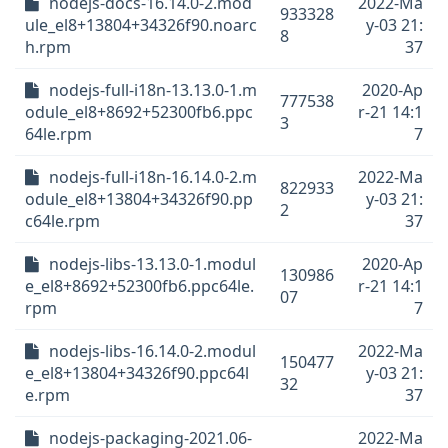
nodejs-docs-16.14.0-2.mod
2022-Ma
933328
ule_el8+13804+34326f90.noarc
y-03 21:
8
h.rpm
37
nodejs-full-i18n-13.13.0-1.m
2020-Ap
777538
odule_el8+8692+52300fb6.ppc
r-21 14:1
3
64le.rpm
7
nodejs-full-i18n-16.14.0-2.m
2022-Ma
822933
odule_el8+13804+34326f90.pp
y-03 21:
2
c64le.rpm
37
nodejs-libs-13.13.0-1.modul
2020-Ap
130986
e_el8+8692+52300fb6.ppc64le.
r-21 14:1
07
rpm
7
nodejs-libs-16.14.0-2.modul
2022-Ma
150477
e_el8+13804+34326f90.ppc64l
y-03 21:
32
e.rpm
37
nodejs-packaging-2021.06-
2022-Ma