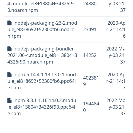
4.module_el8+13804+34326f9
24880
y-03 21:
0.noarch.rpm
37
nodejs-packaging-23-2.mod
2020-Ap
ule_el8+8692+52300fb6.noarc
23491
r-21 14:1
h.rpm
6
nodejs-packaging-bundler-
2022-Ma
2021.06-4.module_el8+13804+3
14252
y-03 21:
4326f90.noarch.rpm
37
npm-6.14.4-1.13.13.0.1.mod
2020-Ap
402381
ule_el8+8692+52300fb6.ppc64l
r-21 14:1
9
e.rpm
7
npm-8.3.1-1.16.14.0.2.modu
2022-Ma
194484
le_el8+13804+34326f90.ppc64l
y-03 21:
0
e.rpm
37