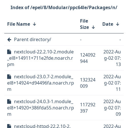
/epel/8/Modular/ppc64le/Packages/n/
File
File Name
↓
Date
↓
Size
↓
Parent directory/
-
-
nextcloud-22.2.10-2.module
2022-Au
124092
_el8+14911+711e2fde.noarch.r
g-02 07:
944
pm
13
nextcloud-23.0.7-2.module_
2022-Au
132324
el8+14924+d94496fa.noarch.rp
g-02 07:
009
m
11
nextcloud-24.0.3-1.module_
2022-Au
117292
el8+14920+386fda55.noarch.rp
g-02 07:
397
m
09
nextcloud-httpd-22.2.10-2.
2022-Au