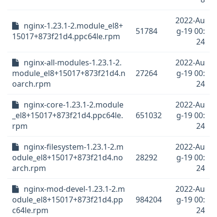
2022-Au
nginx-1.23.1-2.module_el8+
51784
g-19 00:
15017+873f21d4.ppc64le.rpm
24
nginx-all-modules-1.23.1-2.
2022-Au
module_el8+15017+873f21d4.n
27264
g-19 00:
oarch.rpm
24
nginx-core-1.23.1-2.module
2022-Au
_el8+15017+873f21d4.ppc64le.
651032
g-19 00:
rpm
24
nginx-filesystem-1.23.1-2.m
2022-Au
odule_el8+15017+873f21d4.no
28292
g-19 00:
arch.rpm
24
nginx-mod-devel-1.23.1-2.m
2022-Au
odule_el8+15017+873f21d4.pp
984204
g-19 00:
c64le.rpm
24