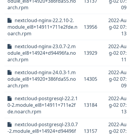
odule_el8+14920+386fda55.no
13137
g-02 07:
arch.rpm
09
nextcloud-nginx-22.2.10-2.
2022-Au
module_el8+14911+711e2fde.n
13956
g-02 07:
oarch.rpm
13
nextcloud-nginx-23.0.7-2.m
2022-Au
odule_el8+14924+d94496fa.no
13929
g-02 07:
arch.rpm
11
nextcloud-nginx-24.0.3-1.m
2022-Au
odule_el8+14920+386fda55.no
14305
g-02 07:
arch.rpm
09
nextcloud-postgresql-22.2.1
2022-Au
0-2.module_el8+14911+711e2f
13184
g-02 07:
de.noarch.rpm
13
nextcloud-postgresql-23.0.7
2022-Au
-2.module_el8+14924+d94496f
13157
g-02 07: