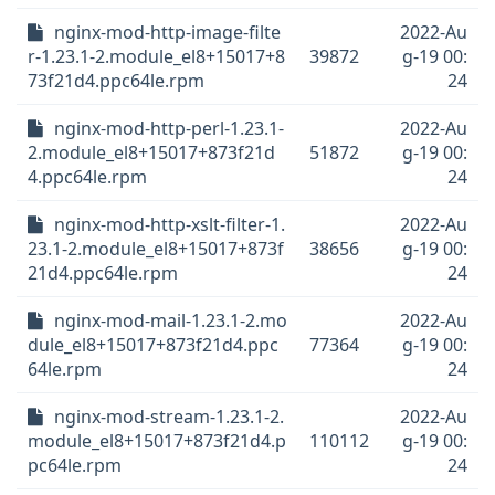
nginx-mod-http-image-filte
2022-Au
r-1.23.1-2.module_el8+15017+8
39872
g-19 00:
73f21d4.ppc64le.rpm
24
nginx-mod-http-perl-1.23.1-
2022-Au
2.module_el8+15017+873f21d
51872
g-19 00:
4.ppc64le.rpm
24
nginx-mod-http-xslt-filter-1.
2022-Au
23.1-2.module_el8+15017+873f
38656
g-19 00:
21d4.ppc64le.rpm
24
nginx-mod-mail-1.23.1-2.mo
2022-Au
dule_el8+15017+873f21d4.ppc
77364
g-19 00:
64le.rpm
24
nginx-mod-stream-1.23.1-2.
2022-Au
module_el8+15017+873f21d4.p
110112
g-19 00:
pc64le.rpm
24