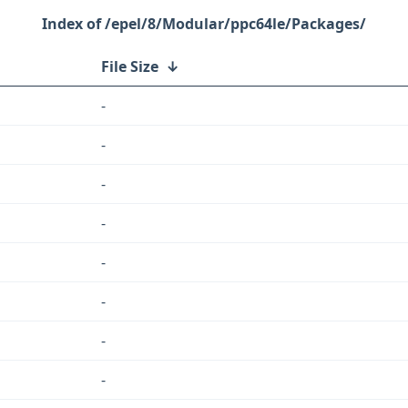
/epel/8/Modular/ppc64le/Packages/
File Size
↓
-
-
-
-
-
-
-
-