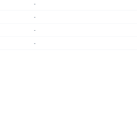
-
-
-
-