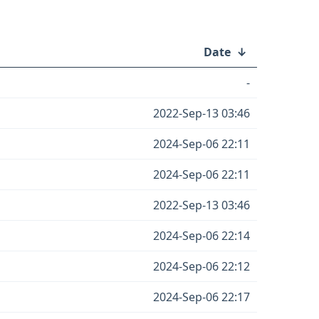
Date
↓
-
2022-Sep-13 03:46
2024-Sep-06 22:11
2024-Sep-06 22:11
2022-Sep-13 03:46
2024-Sep-06 22:14
2024-Sep-06 22:12
2024-Sep-06 22:17