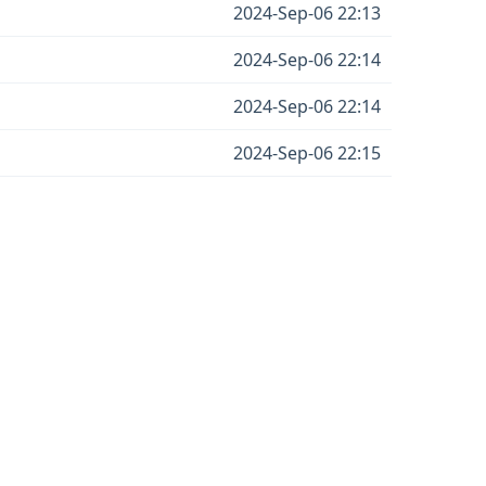
2024-Sep-06 22:13
2024-Sep-06 22:14
2024-Sep-06 22:14
2024-Sep-06 22:15