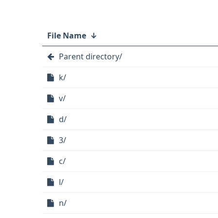
File Name
↓
Parent directory/
k/
v/
d/
3/
c/
l/
n/