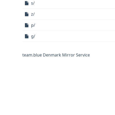
s/
z/
p/
g/
team.blue Denmark Mirror Service