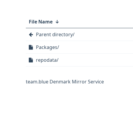
File Name
↓
Parent directory/
Packages/
repodata/
team.blue Denmark Mirror Service