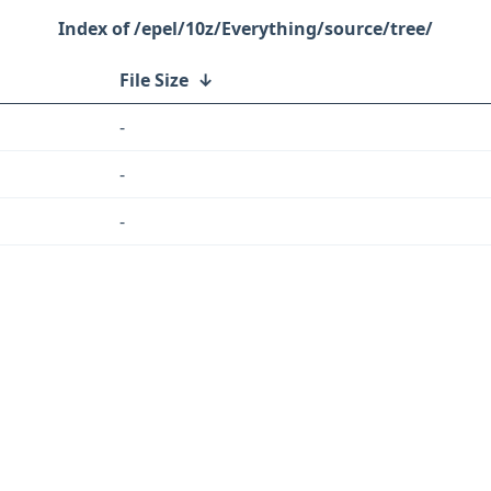
/epel/10z/Everything/source/tree/
File Size
↓
-
-
-