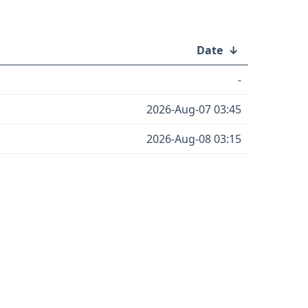
Date
↓
-
2026-Aug-07 03:45
2026-Aug-08 03:15