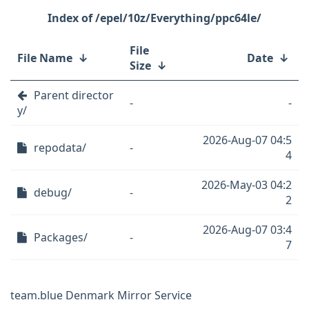
/epel/10z/Everything/ppc64le/
File
File Name
↓
Date
↓
Size
↓
Parent director
-
-
y/
2026-Aug-07 04:5
repodata/
-
4
2026-May-03 04:2
debug/
-
2
2026-Aug-07 03:4
Packages/
-
7
team.blue Denmark Mirror Service