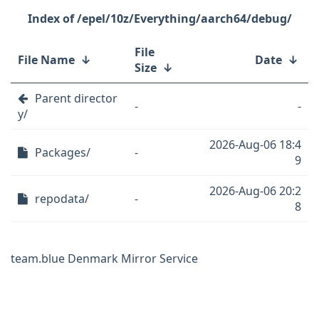
/epel/10z/Everything/aarch64/debug/
File
File Name
↓
Date
↓
Size
↓
Parent director
-
-
y/
2026-Aug-06 18:4
Packages/
-
9
2026-Aug-06 20:2
repodata/
-
8
team.blue Denmark Mirror Service