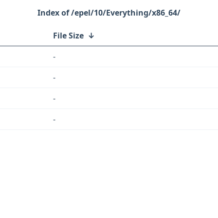
/epel/10/Everything/x86_64/
File Size
↓
-
-
-
-