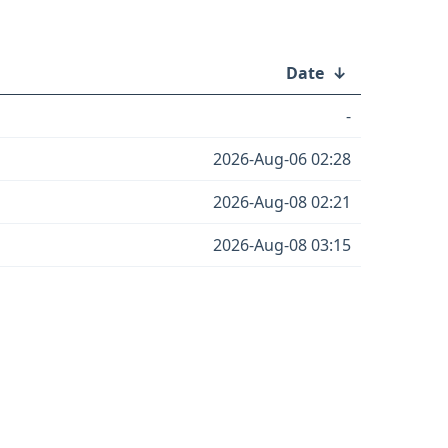
Date
↓
-
2026-Aug-06 02:28
2026-Aug-08 02:21
2026-Aug-08 03:15