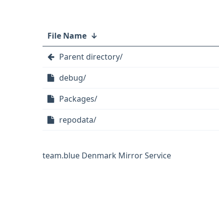
File Name
↓
Parent directory/
debug/
Packages/
repodata/
team.blue Denmark Mirror Service