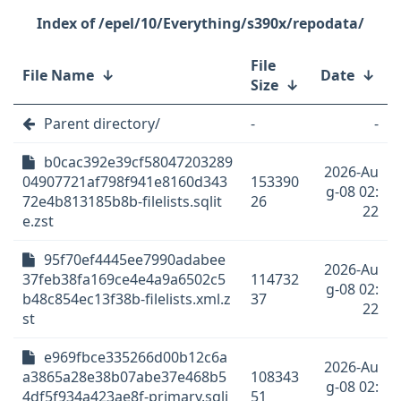
/epel/10/Everything/s390x/repodata/
File
File Name
↓
Date
↓
Size
↓
Parent directory/
-
-
b0cac392e39cf58047203289
2026-Au
04907721af798f941e8160d343
153390
g-08 02:
72e4b813185b8b-filelists.sqlit
26
22
e.zst
95f70ef4445ee7990adabee
2026-Au
37feb38fa169ce4e4a9a6502c5
114732
g-08 02:
b48c854ec13f38b-filelists.xml.z
37
22
st
e969fbce335266d00b12c6a
2026-Au
a3865a28e38b07abe37e468b5
108343
g-08 02:
4df5f934a423ae8f-primary.sqli
51