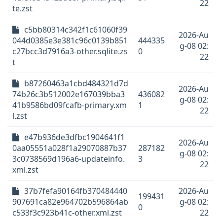
22
te.zst
c5bb80314c342f1c61060f39
2026-Au
044d0385e3e381c96c0139b851
444335
g-08 02:
c27bcc3d7916a3-other.sqlite.zs
0
22
t
b87260463a1cbd484321d7d
2026-Au
74b26c3b512002e167039bba3
436082
g-08 02:
41b9586bd09fcafb-primary.xm
1
22
l.zst
e47b936de3dfbc1904641f1
2026-Au
0aa05551a028f1a29070887b37
287182
g-08 02:
3c0738569d196a6-updateinfo.
3
22
xml.zst
37b7fefa90164fb370484440
2026-Au
199431
907691ca82e964702b596864ab
g-08 02:
0
c533f3c923b41c-other.xml.zst
22