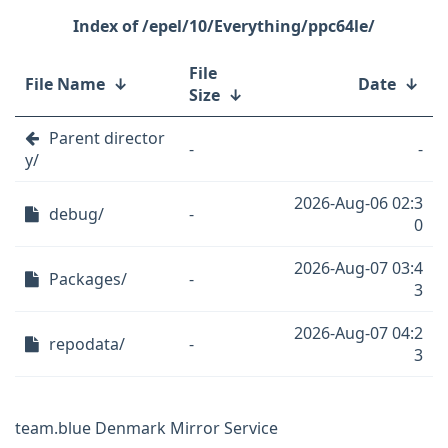
/epel/10/Everything/ppc64le/
File
File Name
↓
Date
↓
Size
↓
Parent director
-
-
y/
2026-Aug-06 02:3
debug/
-
0
2026-Aug-07 03:4
Packages/
-
3
2026-Aug-07 04:2
repodata/
-
3
team.blue Denmark Mirror Service