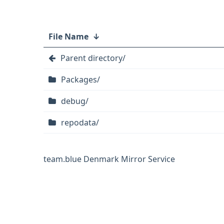
File Name
↓
Parent directory/
Packages/
debug/
repodata/
team.blue Denmark Mirror Service