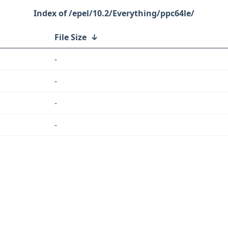
/epel/10.2/Everything/ppc64le/
File Size
↓
-
-
-
-