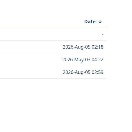
Date
↓
-
2026-Aug-05 02:18
2026-May-03 04:22
2026-Aug-05 02:59