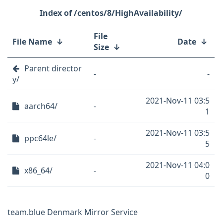
/centos/8/HighAvailability/
File
File Name
↓
Date
↓
Size
↓
Parent director
-
-
y/
2021-Nov-11 03:5
aarch64/
-
1
2021-Nov-11 03:5
ppc64le/
-
5
2021-Nov-11 04:0
x86_64/
-
0
team.blue Denmark Mirror Service