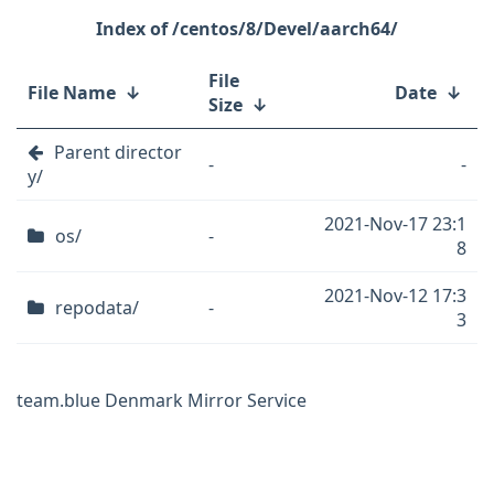
/centos/8/Devel/aarch64/
File
File Name
↓
Date
↓
Size
↓
Parent director
-
-
y/
2021-Nov-17 23:1
os/
-
8
2021-Nov-12 17:3
repodata/
-
3
team.blue Denmark Mirror Service