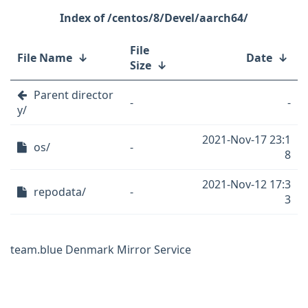
/centos/8/Devel/aarch64/
File
File Name
↓
Date
↓
Size
↓
Parent director
-
-
y/
2021-Nov-17 23:1
os/
-
8
2021-Nov-12 17:3
repodata/
-
3
team.blue Denmark Mirror Service