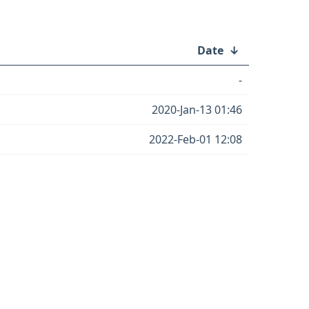
Date
↓
-
2020-Jan-13 01:46
2022-Feb-01 12:08