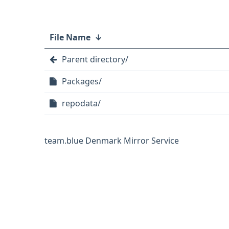
File Name
↓
Parent directory/
Packages/
repodata/
team.blue Denmark Mirror Service