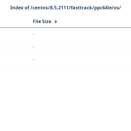
/centos/8.5.2111/fasttrack/ppc64le/os/
File Size
↓
-
-
-