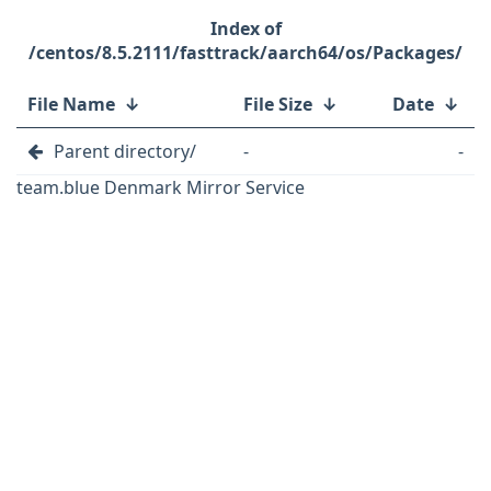
/centos/8.5.2111/fasttrack/aarch64/os/Packages/
File Name
↓
File Size
↓
Date
↓
Parent directory/
-
-
team.blue Denmark Mirror Service