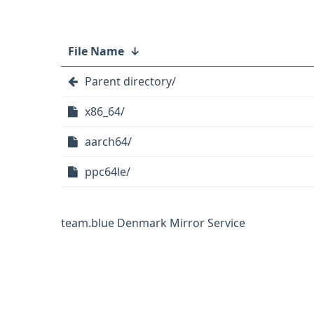
File Name
↓
Parent directory/
x86_64/
aarch64/
ppc64le/
team.blue Denmark Mirror Service