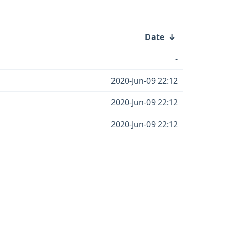
Date
↓
-
2020-Jun-09 22:12
2020-Jun-09 22:12
2020-Jun-09 22:12