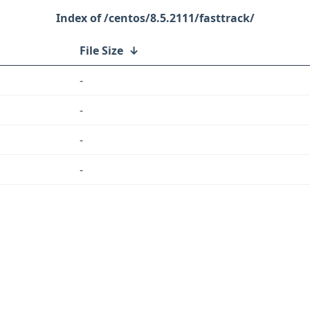
/centos/8.5.2111/fasttrack/
File Size
↓
-
-
-
-