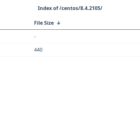
/centos/8.4.2105/
File Size
↓
-
440