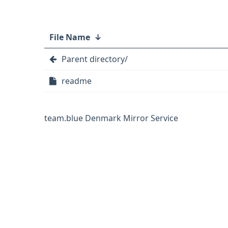
File Name
↓
Parent directory/
readme
team.blue Denmark Mirror Service