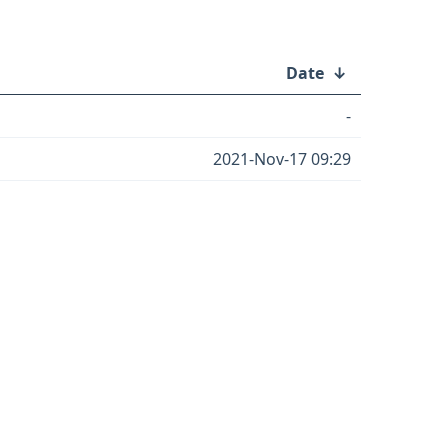
Date
↓
-
2021-Nov-17 09:29