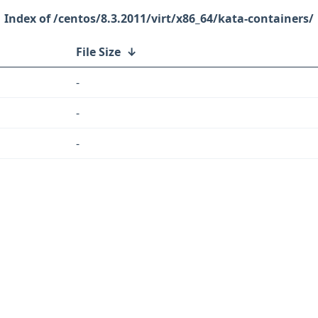
/centos/8.3.2011/virt/x86_64/kata-containers/
File Size
↓
-
-
-