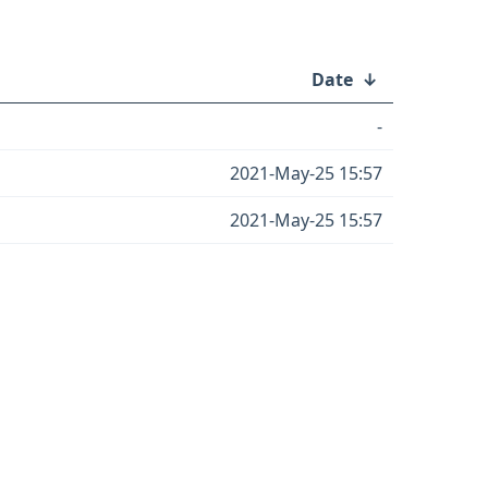
Date
↓
-
2021-May-25 15:57
2021-May-25 15:57