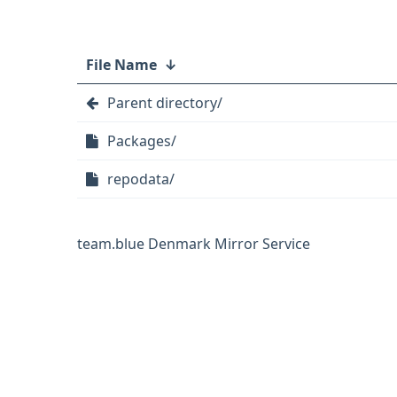
File Name
↓
Parent directory/
Packages/
repodata/
team.blue Denmark Mirror Service