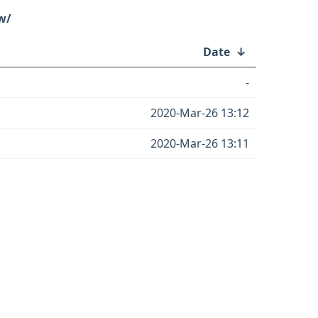
w/
Date
↓
-
2020-Mar-26 13:12
2020-Mar-26 13:11