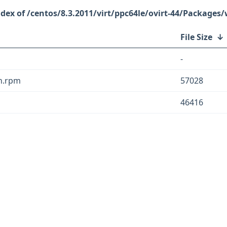
/centos/8.3.2011/virt/ppc64le/ovirt-44/Packages/
File Size
↓
-
ch.rpm
57028
46416