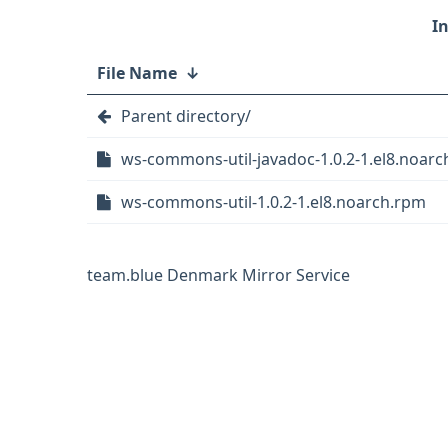
File Name
↓
Parent directory/
ws-commons-util-javadoc-1.0.2-1.el8.noar
ws-commons-util-1.0.2-1.el8.noarch.rpm
team.blue Denmark Mirror Service