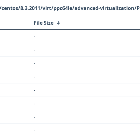
/centos/8.3.2011/virt/ppc64le/advanced-virtualization/
File Size
↓
-
-
-
-
-
-
-
-