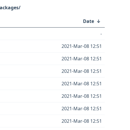
Packages/
Date
↓
-
2021-Mar-08 12:51
2021-Mar-08 12:51
2021-Mar-08 12:51
2021-Mar-08 12:51
2021-Mar-08 12:51
2021-Mar-08 12:51
2021-Mar-08 12:51