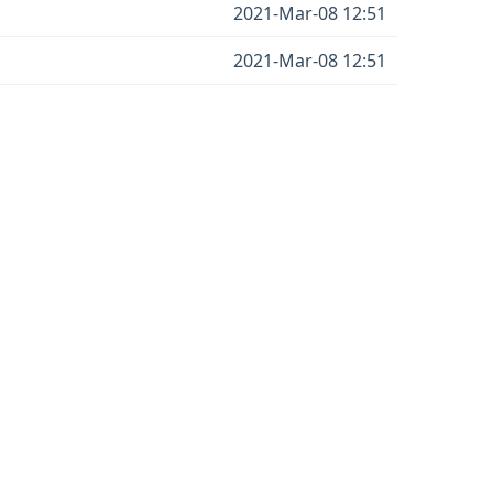
2021-Mar-08 12:51
2021-Mar-08 12:51