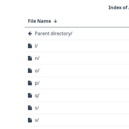
File Name
↓
Parent directory/
l/
n/
o/
p/
q/
s/
v/