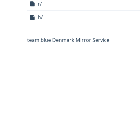
r/
h/
team.blue Denmark Mirror Service