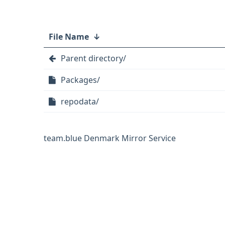
File Name
↓
Parent directory/
Packages/
repodata/
team.blue Denmark Mirror Service