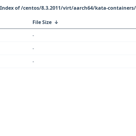
/centos/8.3.2011/virt/aarch64/kata-containers/
File Size
↓
-
-
-