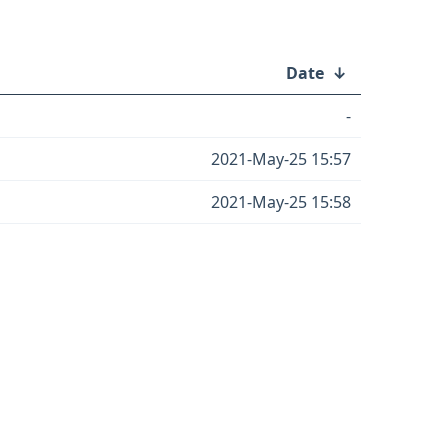
Date
↓
-
2021-May-25 15:57
2021-May-25 15:58