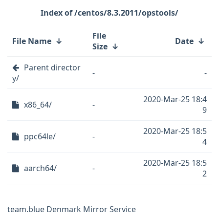
/centos/8.3.2011/opstools/
File
File Name
↓
Date
↓
Size
↓
Parent director
-
-
y/
2020-Mar-25 18:4
x86_64/
-
9
2020-Mar-25 18:5
ppc64le/
-
4
2020-Mar-25 18:5
aarch64/
-
2
team.blue Denmark Mirror Service