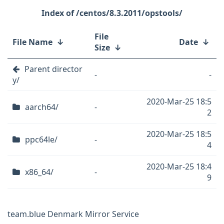
/centos/8.3.2011/opstools/
File
File Name
↓
Date
↓
Size
↓
Parent director
-
-
y/
2020-Mar-25 18:5
aarch64/
-
2
2020-Mar-25 18:5
ppc64le/
-
4
2020-Mar-25 18:4
x86_64/
-
9
team.blue Denmark Mirror Service