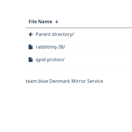
File Name
↓
Parent directory/
rabbitmq-38/
qpid-proton/
team.blue Denmark Mirror Service