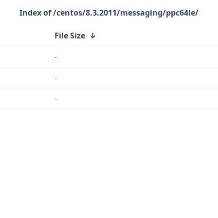
/centos/8.3.2011/messaging/ppc64le/
File Size
↓
-
-
-