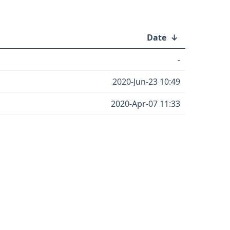
Date
↓
-
2020-Jun-23 10:49
2020-Apr-07 11:33