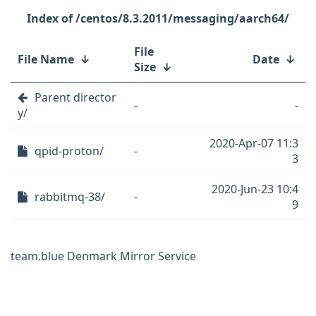
/centos/8.3.2011/messaging/aarch64/
File
File Name
↓
Date
↓
Size
↓
Parent director
-
-
y/
2020-Apr-07 11:3
qpid-proton/
-
3
2020-Jun-23 10:4
rabbitmq-38/
-
9
team.blue Denmark Mirror Service