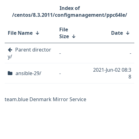
/centos/8.3.2011/configmanagement/ppc64le/
File
File Name
↓
Date
↓
Size
↓
Parent director
-
-
y/
2021-Jun-02 08:3
ansible-29/
-
8
team.blue Denmark Mirror Service