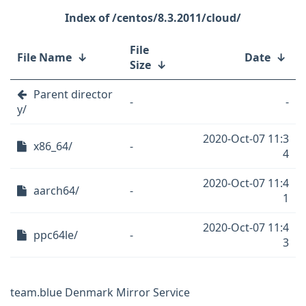
/centos/8.3.2011/cloud/
File
File Name
↓
Date
↓
Size
↓
Parent director
-
-
y/
2020-Oct-07 11:3
x86_64/
-
4
2020-Oct-07 11:4
aarch64/
-
1
2020-Oct-07 11:4
ppc64le/
-
3
team.blue Denmark Mirror Service