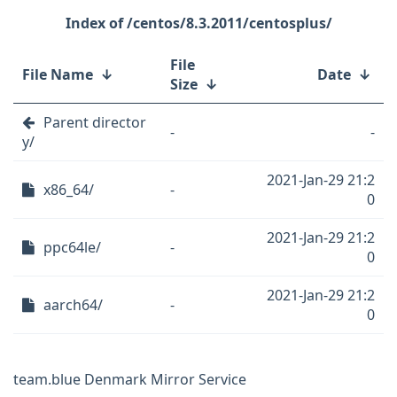
/centos/8.3.2011/centosplus/
File
File Name
↓
Date
↓
Size
↓
Parent director
-
-
y/
2021-Jan-29 21:2
x86_64/
-
0
2021-Jan-29 21:2
ppc64le/
-
0
2021-Jan-29 21:2
aarch64/
-
0
team.blue Denmark Mirror Service